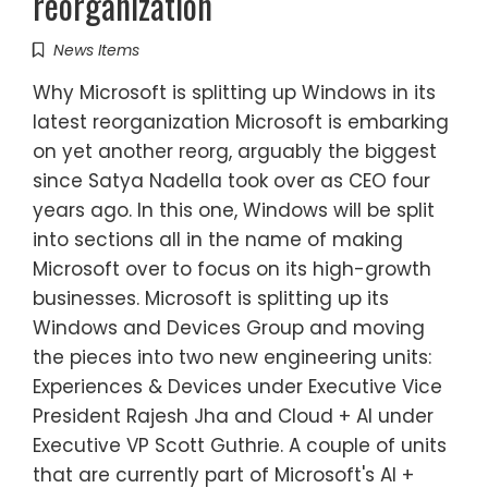
reorganization
News Items
Why Microsoft is splitting up Windows in its
latest reorganization Microsoft is embarking
on yet another reorg, arguably the biggest
since Satya Nadella took over as CEO four
years ago. In this one, Windows will be split
into sections all in the name of making
Microsoft over to focus on its high-growth
businesses. Microsoft is splitting up its
Windows and Devices Group and moving
the pieces into two new engineering units:
Experiences & Devices under Executive Vice
President Rajesh Jha and Cloud + AI under
Executive VP Scott Guthrie. A couple of units
that are currently part of Microsoft's AI +