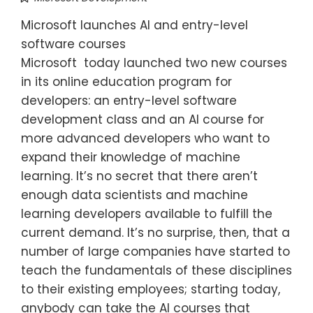
Microsoft launches AI and entry-level
software courses
Microsoft today launched two new courses
in its online education program for
developers: an entry-level software
development class and an AI course for
more advanced developers who want to
expand their knowledge of machine
learning. It’s no secret that there aren’t
enough data scientists and machine
learning developers available to fulfill the
current demand. It’s no surprise, then, that a
number of large companies have started to
teach the fundamentals of these disciplines
to their existing employees; starting today,
anybody can take the AI courses that