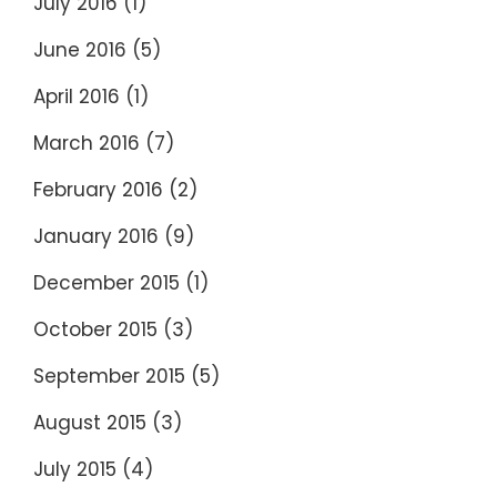
July 2016
(1)
June 2016
(5)
April 2016
(1)
March 2016
(7)
February 2016
(2)
January 2016
(9)
December 2015
(1)
October 2015
(3)
September 2015
(5)
August 2015
(3)
July 2015
(4)