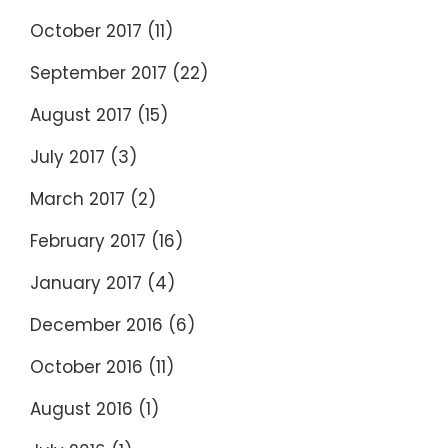
October 2017
(11)
September 2017
(22)
August 2017
(15)
July 2017
(3)
March 2017
(2)
February 2017
(16)
January 2017
(4)
December 2016
(6)
October 2016
(11)
August 2016
(1)