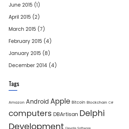
June 2015
(1)
April 2015
(2)
March 2015
(7)
February 2015
(4)
January 2015
(8)
December 2014
(4)
Tags
Apple
Android
Bitcoin
Amazon
Blockchain
C#
Delphi
computers
DBArtisan
Development
Elevate Software