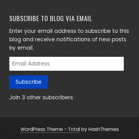
SUBSCRIBE TO BLOG VIA EMAIL
Enter your email address to subscribe to this
blog and receive notifications of new posts
by email.
Email
Address
Subscribe
Join 3 other subscribers
WordPress Theme - Total
by HashThemes