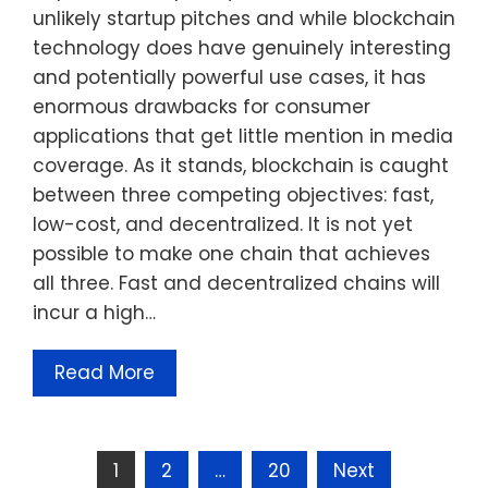
unlikely startup pitches and while blockchain
technology does have genuinely interesting
and potentially powerful use cases, it has
enormous drawbacks for consumer
applications that get little mention in media
coverage. As it stands, blockchain is caught
between three competing objectives: fast,
low-cost, and decentralized. It is not yet
possible to make one chain that achieves
all three. Fast and decentralized chains will
incur a high…
Read More
Posts
1
2
…
20
Next