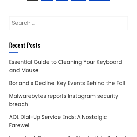
pagination
Search
for:
Recent Posts
Essential Guide to Cleaning Your Keyboard
and Mouse
Borland’s Decline: Key Events Behind the Fall
Malwarebytes reports Instagram security
breach
AOL Dial-Up Service Ends: A Nostalgic
Farewell