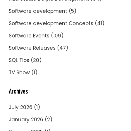
Software development
(5)
Software development Concepts
(41)
Software Events
(109)
Software Releases
(47)
SQL Tips
(20)
TV Show
(1)
Archives
July 2026
(1)
January 2026
(2)