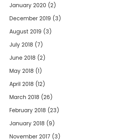
January 2020
(2)
December 2019
(3)
August 2019
(3)
July 2018
(7)
June 2018
(2)
May 2018
(1)
April 2018
(12)
March 2018
(26)
February 2018
(23)
January 2018
(9)
November 2017
(3)