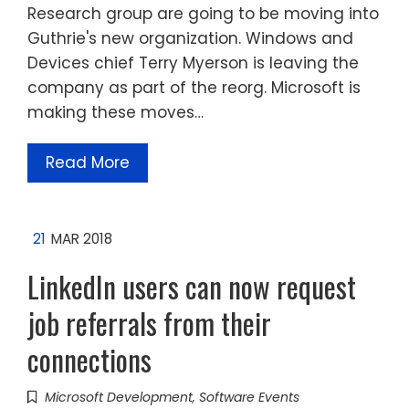
Research group are going to be moving into
Guthrie's new organization. Windows and
Devices chief Terry Myerson is leaving the
company as part of the reorg. Microsoft is
making these moves…
Read More
21
MAR 2018
LinkedIn users can now request
job referrals from their
connections
Microsoft Development
,
Software Events