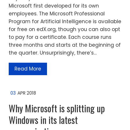
Microsoft first developed for its own
employees. The Microsoft Professional
Program for Artificial Intelligence is available
for free on edX.org, though you can also opt
to pay for a certificate. Each course runs
three months and starts at the beginning of
the quarter. Unsurprisingly, there’s…
Read More
03
APR 2018
Why Microsoft is splitting up
Windows in its latest