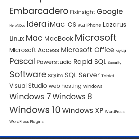
Embarcadero
Google
Fixinsight
Idera
iMac
iOS
Lazarus
iPhone
HelpNDoc
iPad
Microsoft
Mac
Linux
MacBook
Microsoft Office
MIcrosoft Access
MySQL
Pascal
Rapid SQL
Powerstudio
Security
Software
SQL Server
SQLite
Tablet
Visual Studio
web hosting
Windows
Windows 7
Windows 8
Windows 10
Windows XP
WordPress
WordPress Plugins