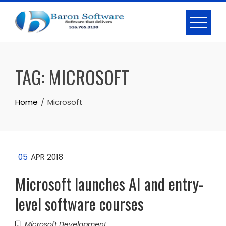
Skip
to
content
TAG:
MICROSOFT
Home
Microsoft
05
APR 2018
Microsoft launches AI and entry-
level software courses
Microsoft Development