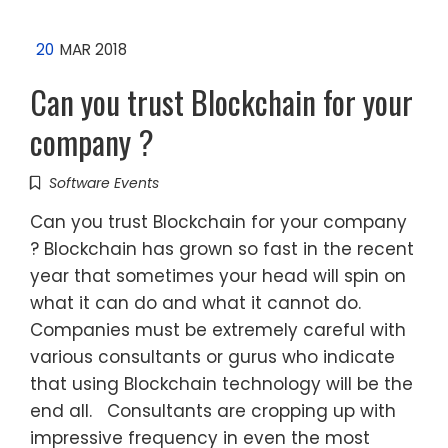
20
MAR 2018
Can you trust Blockchain for your
company ?
Software Events
Can you trust Blockchain for your company
? Blockchain has grown so fast in the recent
year that sometimes your head will spin on
what it can do and what it cannot do.
Companies must be extremely careful with
various consultants or gurus who indicate
that using Blockchain technology will be the
end all. Consultants are cropping up with
impressive frequency in even the most