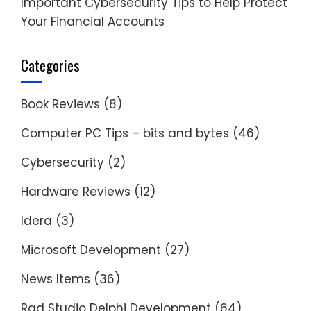
Important Cybersecurity Tips to Help Protect
Your Financial Accounts
Categories
Book Reviews
(8)
Computer PC Tips – bits and bytes
(46)
Cybersecurity
(2)
Hardware Reviews
(12)
Idera
(3)
Microsoft Development
(27)
News Items
(36)
Rad Studio Delphi Development
(64)