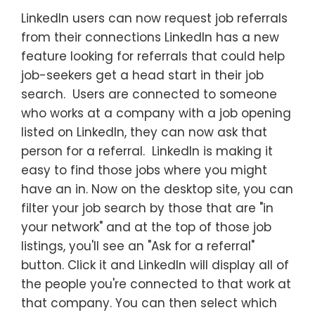
LinkedIn users can now request job referrals
from their connections LinkedIn has a new
feature looking for referrals that could help
job-seekers get a head start in their job
search. Users are connected to someone
who works at a company with a job opening
listed on LinkedIn, they can now ask that
person for a referral. LinkedIn is making it
easy to find those jobs where you might
have an in. Now on the desktop site, you can
filter your job search by those that are "in
your network" and at the top of those job
listings, you'll see an "Ask for a referral"
button. Click it and LinkedIn will display all of
the people you're connected to that work at
that company. You can then select which