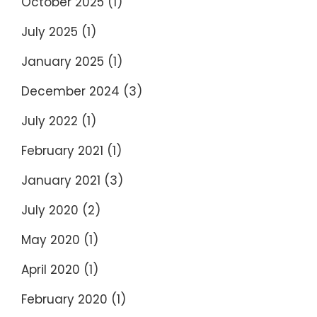
October 2025
(1)
July 2025
(1)
January 2025
(1)
December 2024
(3)
July 2022
(1)
February 2021
(1)
January 2021
(3)
July 2020
(2)
May 2020
(1)
April 2020
(1)
February 2020
(1)