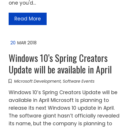
one you'd…
Read More
20
MAR 2018
Windows 10’s Spring Creators
Update will be available in April
Microsoft Development
,
Software Events
Windows 10’s Spring Creators Update will be
available in April Microsoft is planning to
release its next Windows 10 update in April.
The software giant hasn’t officially revealed
its name, but the company is planning to