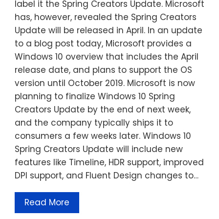
label it the Spring Creators Update. Microsoft
has, however, revealed the Spring Creators
Update will be released in April. In an update
to a blog post today, Microsoft provides a
Windows 10 overview that includes the April
release date, and plans to support the OS
version until October 2019. Microsoft is now
planning to finalize Windows 10 Spring
Creators Update by the end of next week,
and the company typically ships it to
consumers a few weeks later. Windows 10
Spring Creators Update will include new
features like Timeline, HDR support, improved
DPI support, and Fluent Design changes to…
Read More