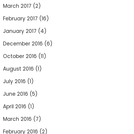
March 2017
(2)
February 2017
(16)
January 2017
(4)
December 2016
(6)
October 2016
(11)
August 2016
(1)
July 2016
(1)
June 2016
(5)
April 2016
(1)
March 2016
(7)
February 2016
(2)