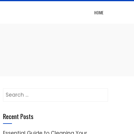
HOME
Search
for:
Recent Posts
Essential Guide to Cleaning Your