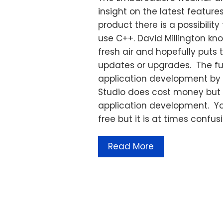
insight on the latest feature
product there is a possibilit
use C++. David Millington kn
fresh air and hopefully puts 
updates or upgrades. The futu
application development by t
Studio does cost money but 
application development. Yo
free but it is at times confus
Read More