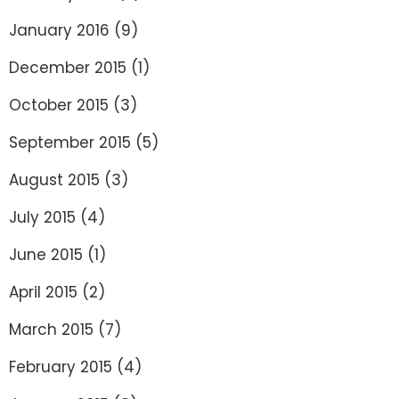
January 2016
(9)
December 2015
(1)
October 2015
(3)
September 2015
(5)
August 2015
(3)
July 2015
(4)
June 2015
(1)
April 2015
(2)
March 2015
(7)
February 2015
(4)