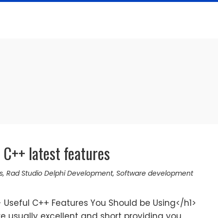
C++ latest features
s
,
Rad Studio Delphi Development
,
Software development
Useful C++ Features You Should be Using</h1>
 usually excellent and short providing you