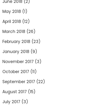
June 2018
(2)
May 2018
(1)
April 2018
(12)
March 2018
(26)
February 2018
(23)
January 2018
(9)
November 2017
(3)
October 2017
(11)
September 2017
(22)
August 2017
(15)
July 2017
(3)