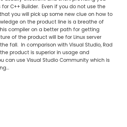
s for C++ Builder. Even if you do not use the
y that you will pick up some new clue on how to
owledge on the product line is a breathe of
this compiler on a better path for getting
re of the product will be for Linux server
he fall. In comparison with Visual Studio, Rad
the product is superior in usage and
u can use Visual Studio Community which is
ing…