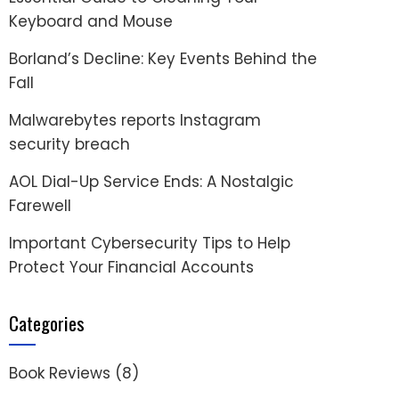
Keyboard and Mouse
Borland’s Decline: Key Events Behind the
Fall
Malwarebytes reports Instagram
security breach
AOL Dial-Up Service Ends: A Nostalgic
Farewell
Important Cybersecurity Tips to Help
Protect Your Financial Accounts
Categories
Book Reviews
(8)