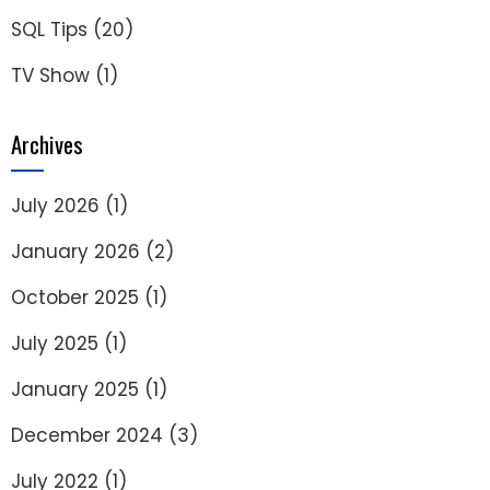
SQL Tips
(20)
TV Show
(1)
Archives
July 2026
(1)
January 2026
(2)
October 2025
(1)
July 2025
(1)
January 2025
(1)
December 2024
(3)
July 2022
(1)