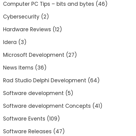
Computer PC Tips – bits and bytes
(46)
Cybersecurity
(2)
Hardware Reviews
(12)
Idera
(3)
Microsoft Development
(27)
News Items
(36)
Rad Studio Delphi Development
(64)
Software development
(5)
Software development Concepts
(41)
Software Events
(109)
Software Releases
(47)