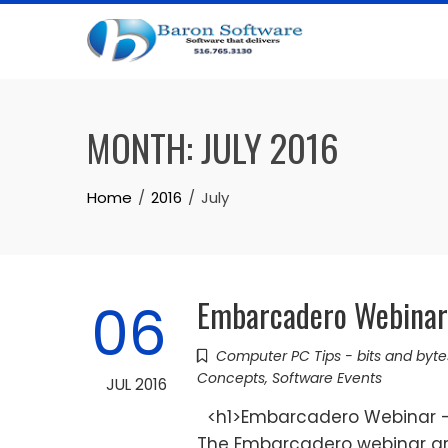
Skip
to
content
MONTH:
JULY 2016
Home
2016
July
Embarcadero Webinar 
06
Computer PC Tips - bits and byte
Concepts
,
Software Events
JUL 2016
<h1>Embarcadero Webinar - 
The Embarcadero webinar are