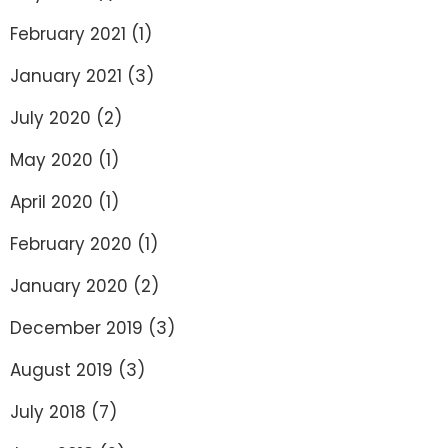
February 2021
(1)
January 2021
(3)
July 2020
(2)
May 2020
(1)
April 2020
(1)
February 2020
(1)
January 2020
(2)
December 2019
(3)
August 2019
(3)
July 2018
(7)