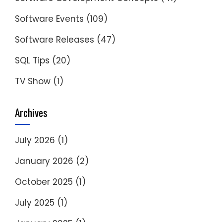
Software Events
(109)
Software Releases
(47)
SQL Tips
(20)
TV Show
(1)
Archives
July 2026
(1)
January 2026
(2)
October 2025
(1)
July 2025
(1)