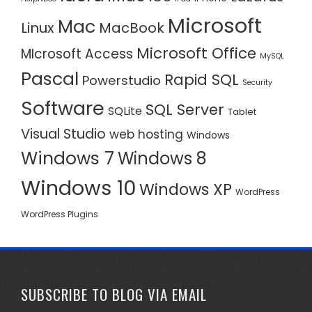
Microsoft
Mac
Linux
MacBook
Microsoft Office
MIcrosoft Access
MySQL
Pascal
Rapid SQL
Powerstudio
Security
Software
SQL Server
SQLite
Tablet
Visual Studio
web hosting
Windows
Windows 7
Windows 8
Windows 10
Windows XP
WordPress
WordPress Plugins
SUBSCRIBE TO BLOG VIA EMAIL