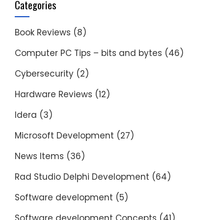
Categories
Book Reviews
(8)
Computer PC Tips – bits and bytes
(46)
Cybersecurity
(2)
Hardware Reviews
(12)
Idera
(3)
Microsoft Development
(27)
News Items
(36)
Rad Studio Delphi Development
(64)
Software development
(5)
Software development Concepts
(41)