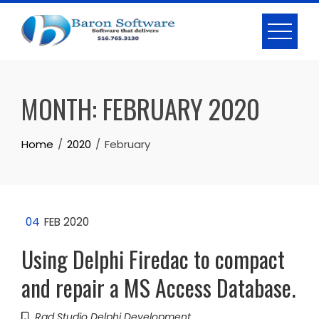
Skip
to
content
MONTH:
FEBRUARY 2020
Home
2020
February
04
FEB 2020
Using Delphi Firedac to compact
and repair a MS Access Database.
Rad Studio Delphi Development