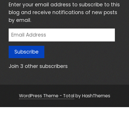
Enter your email address to subscribe to this
blog and receive notifications of new posts
by email.
Email
Address
Subscribe
Join 3 other subscribers
WordPress Theme - Total
by HashThemes