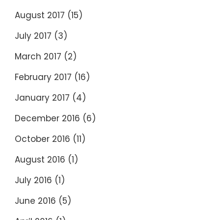
August 2017
(15)
July 2017
(3)
March 2017
(2)
February 2017
(16)
January 2017
(4)
December 2016
(6)
October 2016
(11)
August 2016
(1)
July 2016
(1)
June 2016
(5)