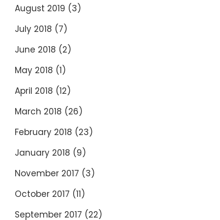
August 2019
(3)
July 2018
(7)
June 2018
(2)
May 2018
(1)
April 2018
(12)
March 2018
(26)
February 2018
(23)
January 2018
(9)
November 2017
(3)
October 2017
(11)
September 2017
(22)