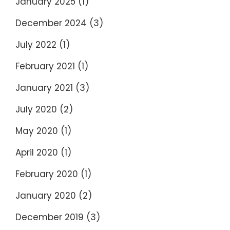
January 2025
(1)
December 2024
(3)
July 2022
(1)
February 2021
(1)
January 2021
(3)
July 2020
(2)
May 2020
(1)
April 2020
(1)
February 2020
(1)
January 2020
(2)
December 2019
(3)