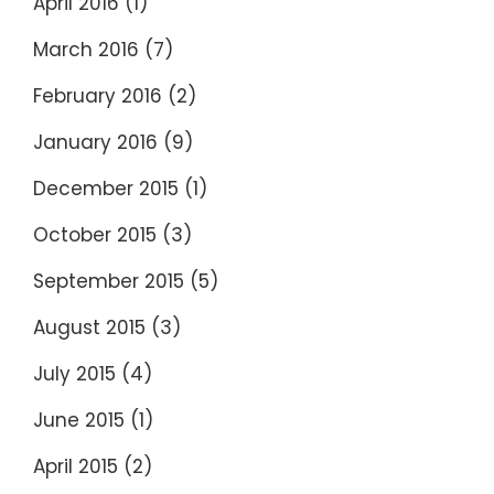
April 2016
(1)
March 2016
(7)
February 2016
(2)
January 2016
(9)
December 2015
(1)
October 2015
(3)
September 2015
(5)
August 2015
(3)
July 2015
(4)
June 2015
(1)
April 2015
(2)