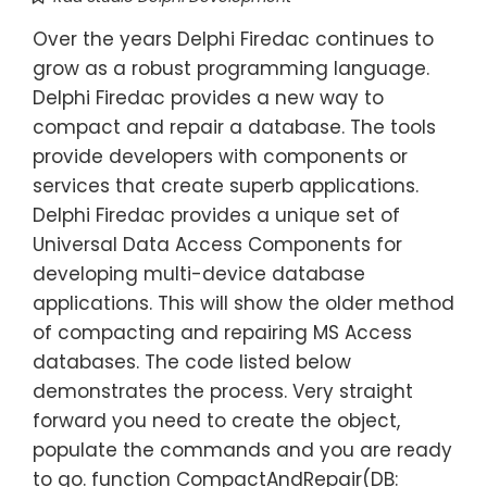
Over the years Delphi Firedac continues to
grow as a robust programming language.
Delphi Firedac provides a new way to
compact and repair a database. The tools
provide developers with components or
services that create superb applications.
Delphi Firedac provides a unique set of
Universal Data Access Components for
developing multi-device database
applications. This will show the older method
of compacting and repairing MS Access
databases. The code listed below
demonstrates the process. Very straight
forward you need to create the object,
populate the commands and you are ready
to go. function CompactAndRepair(DB: