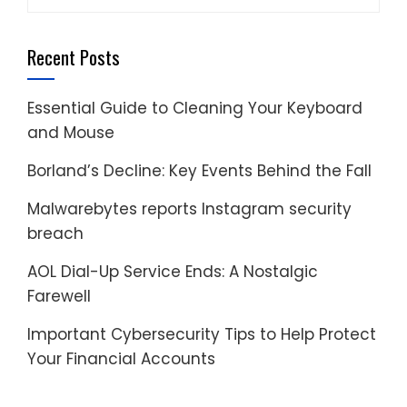
for:
Recent Posts
Essential Guide to Cleaning Your Keyboard
and Mouse
Borland’s Decline: Key Events Behind the Fall
Malwarebytes reports Instagram security
breach
AOL Dial-Up Service Ends: A Nostalgic
Farewell
Important Cybersecurity Tips to Help Protect
Your Financial Accounts