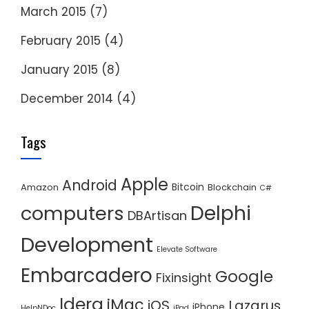
March 2015
(7)
February 2015
(4)
January 2015
(8)
December 2014
(4)
Tags
Apple
Android
Bitcoin
Amazon
Blockchain
C#
Delphi
computers
DBArtisan
Development
Elevate Software
Embarcadero
Google
Fixinsight
Idera
iMac
iOS
Lazarus
iPhone
HelpNDoc
iPad