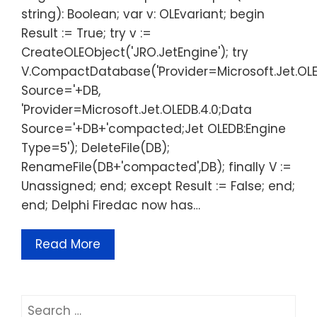
string): Boolean; var v: OLEvariant; begin
Result := True; try v :=
CreateOLEObject('JRO.JetEngine'); try
V.CompactDatabase('Provider=Microsoft.Jet.OLE
Source='+DB,
'Provider=Microsoft.Jet.OLEDB.4.0;Data
Source='+DB+'compacted;Jet OLEDB:Engine
Type=5'); DeleteFile(DB);
RenameFile(DB+'compacted',DB); finally V :=
Unassigned; end; except Result := False; end;
end; Delphi Firedac now has…
Read More
Search