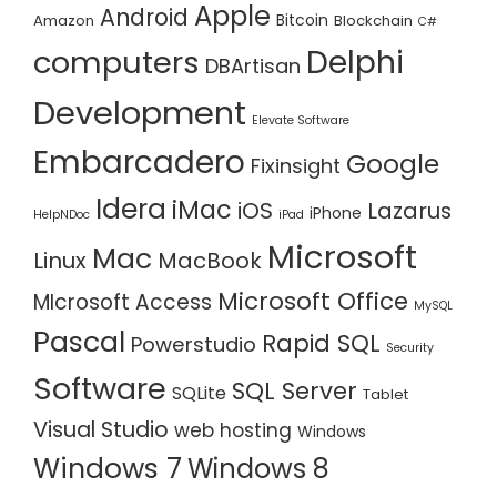
Apple
Android
Bitcoin
Amazon
Blockchain
C#
Delphi
computers
DBArtisan
Development
Elevate Software
Embarcadero
Google
Fixinsight
Idera
iMac
iOS
Lazarus
iPhone
HelpNDoc
iPad
Microsoft
Mac
Linux
MacBook
Microsoft Office
MIcrosoft Access
MySQL
Pascal
Rapid SQL
Powerstudio
Security
Software
SQL Server
SQLite
Tablet
Visual Studio
web hosting
Windows
Windows 7
Windows 8