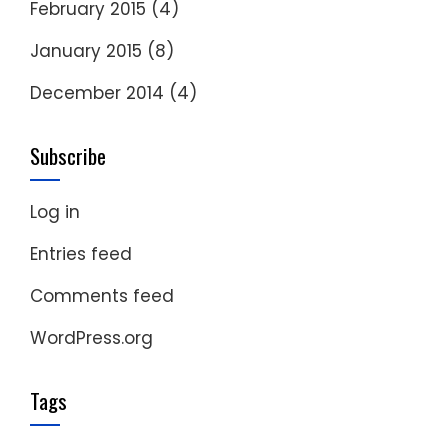
February 2015
(4)
January 2015
(8)
December 2014
(4)
Subscribe
Log in
Entries feed
Comments feed
WordPress.org
Tags