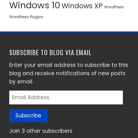
Windows 10
Windows XP
WordPress
WordPress Plugins
SUBSCRIBE TO BLOG VIA EMAIL
Enter your email address to subscribe to this
blog and receive notifications of new posts
by email.
Email
Address
Subscribe
Join 3 other subscribers