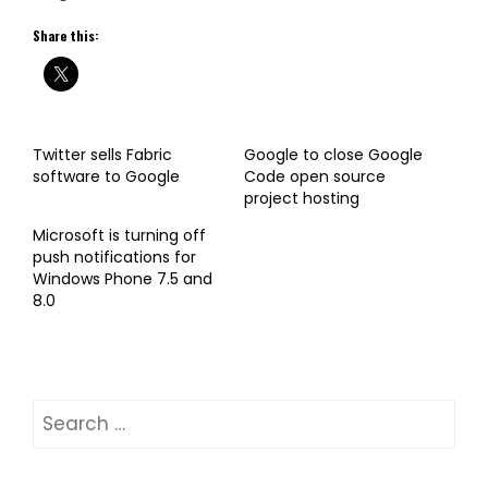
Share this:
Twitter sells Fabric
Google to close Google
software to Google
Code open source
project hosting
Microsoft is turning off
push notifications for
Windows Phone 7.5 and
8.0
Search
for: