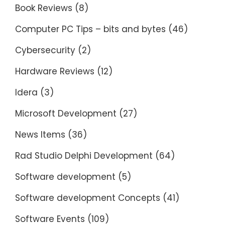
Book Reviews
(8)
Computer PC Tips – bits and bytes
(46)
Cybersecurity
(2)
Hardware Reviews
(12)
Idera
(3)
Microsoft Development
(27)
News Items
(36)
Rad Studio Delphi Development
(64)
Software development
(5)
Software development Concepts
(41)
Software Events
(109)