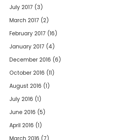
July 2017
(3)
March 2017
(2)
February 2017
(16)
January 2017
(4)
December 2016
(6)
October 2016
(11)
August 2016
(1)
July 2016
(1)
June 2016
(5)
April 2016
(1)
March 2016
(7)