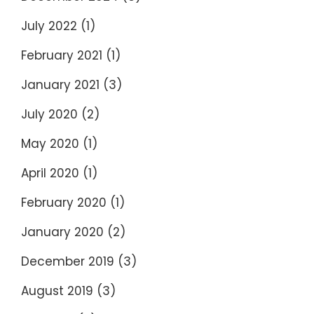
July 2022
(1)
February 2021
(1)
January 2021
(3)
July 2020
(2)
May 2020
(1)
April 2020
(1)
February 2020
(1)
January 2020
(2)
December 2019
(3)
August 2019
(3)