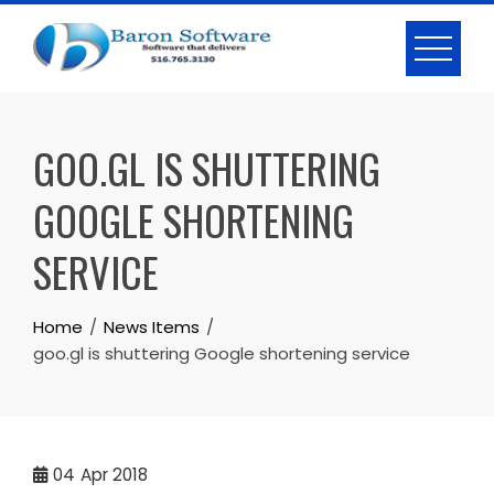
Skip
to
content
GOO.GL IS SHUTTERING
GOOGLE SHORTENING
SERVICE
Home
News Items
goo.gl is shuttering Google shortening service
04
Apr 2018