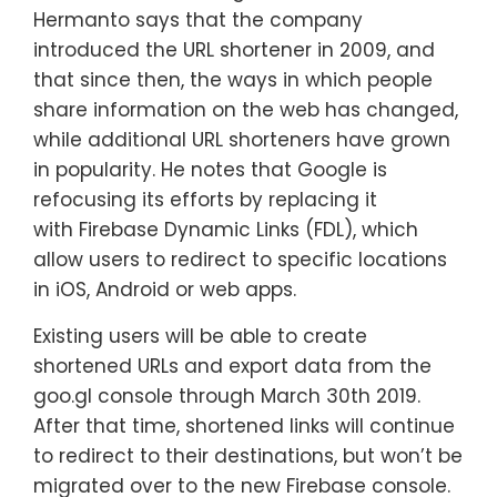
Hermanto says that the company
introduced the URL shortener in 2009, and
that since then, the ways in which people
share information on the web has changed,
while additional URL shorteners have grown
in popularity. He notes that Google is
refocusing its efforts by replacing it
with Firebase Dynamic Links (FDL), which
allow users to redirect to specific locations
in iOS, Android or web apps.
Existing users will be able to create
shortened URLs and export data from the
goo.gl console through March 30th 2019.
After that time, shortened links will continue
to redirect to their destinations, but won’t be
migrated over to the new Firebase console.