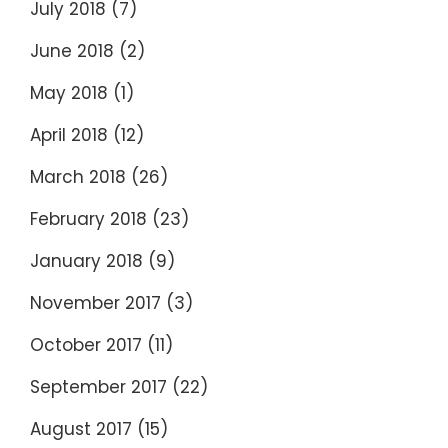
July 2018
(7)
June 2018
(2)
May 2018
(1)
April 2018
(12)
March 2018
(26)
February 2018
(23)
January 2018
(9)
November 2017
(3)
October 2017
(11)
September 2017
(22)
August 2017
(15)