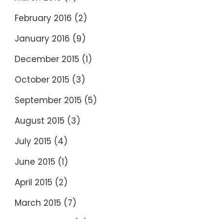
February 2016
(2)
January 2016
(9)
December 2015
(1)
October 2015
(3)
September 2015
(5)
August 2015
(3)
July 2015
(4)
June 2015
(1)
April 2015
(2)
March 2015
(7)