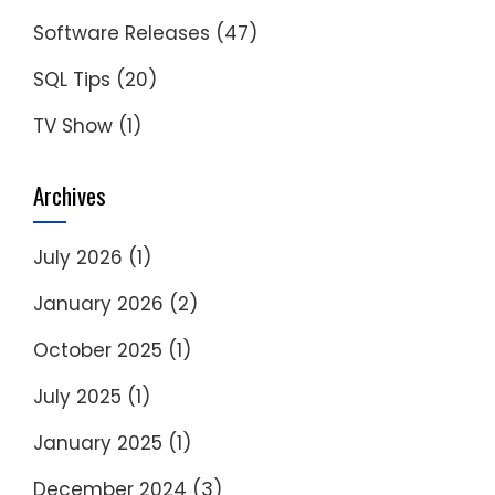
Software Releases
(47)
SQL Tips
(20)
TV Show
(1)
Archives
July 2026
(1)
January 2026
(2)
October 2025
(1)
July 2025
(1)
January 2025
(1)
December 2024
(3)