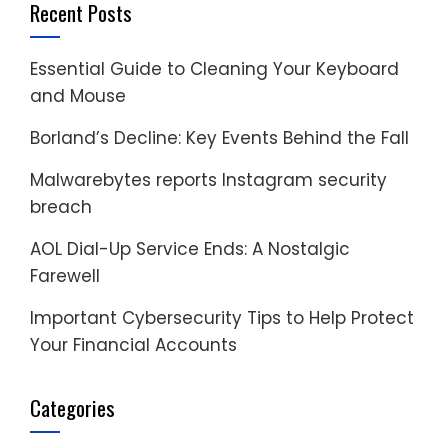
Recent Posts
Essential Guide to Cleaning Your Keyboard
and Mouse
Borland’s Decline: Key Events Behind the Fall
Malwarebytes reports Instagram security
breach
AOL Dial-Up Service Ends: A Nostalgic
Farewell
Important Cybersecurity Tips to Help Protect
Your Financial Accounts
Categories