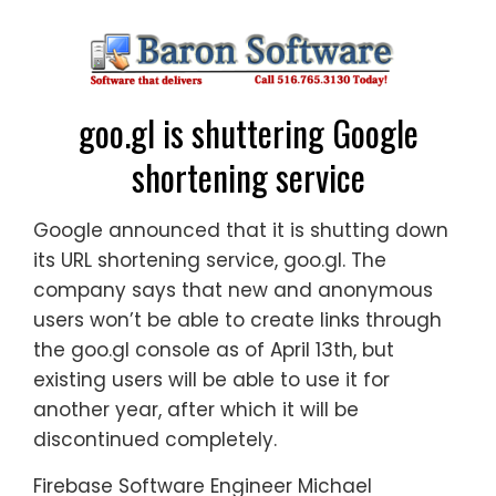
goo.gl is shuttering Google
shortening service
Google announced that it is shutting down
its URL shortening service, goo.gl. The
company says that new and anonymous
users won’t be able to create links through
the goo.gl console as of April 13th, but
existing users will be able to use it for
another year, after which it will be
discontinued completely.
Firebase Software Engineer Michael