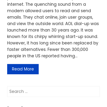
internet. The quenching sound from a
modem allowed users to read and send
emails. They chat online, join user groups,
and view the outside world. AOL dial-up was
launched more than 30 years ago. It was
known for its chirpy whirring start-up sound.
However, it has long since been replaced by
faster alternatives. Fewer than 300,000
people in the US reported having…
Read More
Search
for: