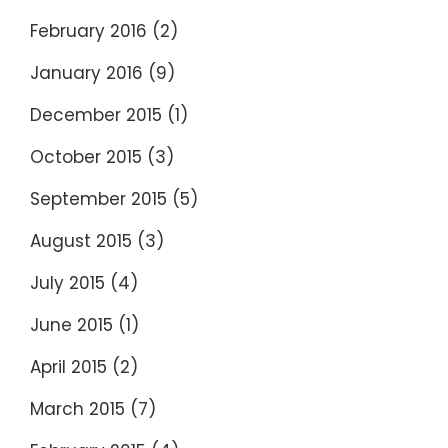
February 2016
(2)
January 2016
(9)
December 2015
(1)
October 2015
(3)
September 2015
(5)
August 2015
(3)
July 2015
(4)
June 2015
(1)
April 2015
(2)
March 2015
(7)