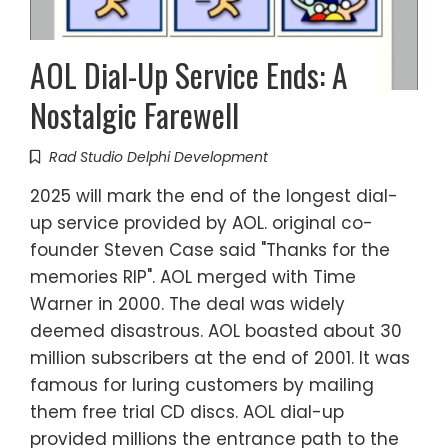
AOL Dial-Up Service Ends: A
Nostalgic Farewell
Rad Studio Delphi Development
2025 will mark the end of the longest dial-
up service provided by AOL. original co-
founder Steven Case said "Thanks for the
memories RIP". AOL merged with Time
Warner in 2000. The deal was widely
deemed disastrous. AOL boasted about 30
million subscribers at the end of 2001. It was
famous for luring customers by mailing
them free trial CD discs. AOL dial-up
provided millions the entrance path to the