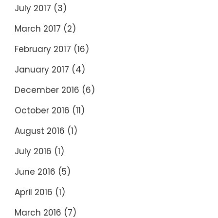
July 2017
(3)
March 2017
(2)
February 2017
(16)
January 2017
(4)
December 2016
(6)
October 2016
(11)
August 2016
(1)
July 2016
(1)
June 2016
(5)
April 2016
(1)
March 2016
(7)