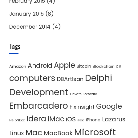
February 2015
(4)
January 2015
(8)
December 2014
(4)
Tags
Apple
Android
Bitcoin
Amazon
Blockchain
C#
Delphi
computers
DBArtisan
Development
Elevate Software
Embarcadero
Google
Fixinsight
Idera
iMac
iOS
Lazarus
iPhone
HelpNDoc
iPad
Microsoft
Mac
Linux
MacBook