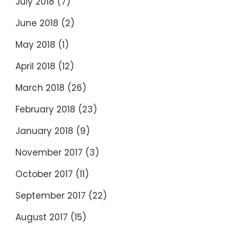
July 2018
(7)
June 2018
(2)
May 2018
(1)
April 2018
(12)
March 2018
(26)
February 2018
(23)
January 2018
(9)
November 2017
(3)
October 2017
(11)
September 2017
(22)
August 2017
(15)