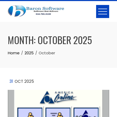
Skip
to
content
MONTH:
OCTOBER 2025
Home
2025
October
31
OCT 2025