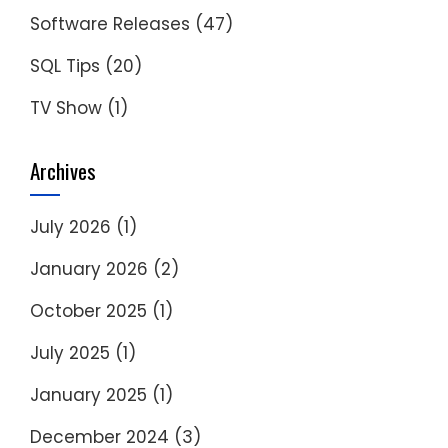
Software Releases
(47)
SQL Tips
(20)
TV Show
(1)
Archives
July 2026
(1)
January 2026
(2)
October 2025
(1)
July 2025
(1)
January 2025
(1)
December 2024
(3)