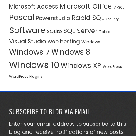
Microsoft Office
MIcrosoft Access
MySQL
Pascal
Rapid SQL
Powerstudio
Security
Software
SQL Server
SQLite
Tablet
Visual Studio
web hosting
Windows
Windows 7
Windows 8
Windows 10
Windows XP
WordPress
WordPress Plugins
SUBSCRIBE TO BLOG VIA EMAIL
Enter your email address to subscribe to this
blog and receive notifications of new posts