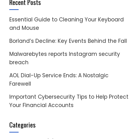
Recent Posts
Essential Guide to Cleaning Your Keyboard
and Mouse
Borland’s Decline: Key Events Behind the Fall
Malwarebytes reports Instagram security
breach
AOL Dial-Up Service Ends: A Nostalgic
Farewell
Important Cybersecurity Tips to Help Protect
Your Financial Accounts
Categories