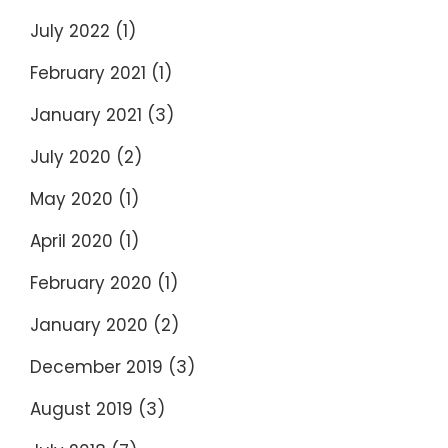
July 2022
(1)
February 2021
(1)
January 2021
(3)
July 2020
(2)
May 2020
(1)
April 2020
(1)
February 2020
(1)
January 2020
(2)
December 2019
(3)
August 2019
(3)