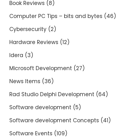
Book Reviews
(8)
Computer PC Tips – bits and bytes
(46)
Cybersecurity
(2)
Hardware Reviews
(12)
Idera
(3)
Microsoft Development
(27)
News Items
(36)
Rad Studio Delphi Development
(64)
Software development
(5)
Software development Concepts
(41)
Software Events
(109)