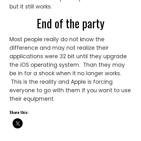
but it still works.
End of the party
Most people really do not know the
difference and may not realize their
applications were 32 bit until they upgrade
the iOS operating system. Than they may
be in for a shock when it no longer works.
This is the reality and Apple is forcing
everyone to go with them if you want to use
their equipment.
Share this: