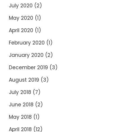
July 2020
(2)
May 2020
(1)
April 2020
(1)
February 2020
(1)
January 2020
(2)
December 2019
(3)
August 2019
(3)
July 2018
(7)
June 2018
(2)
May 2018
(1)
April 2018
(12)