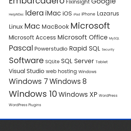
Embarcadero
Google
Fixinsight
Idera
iMac
iOS
Lazarus
iPhone
HelpNDoc
iPad
Microsoft
Mac
Linux
MacBook
Microsoft Office
MIcrosoft Access
MySQL
Pascal
Rapid SQL
Powerstudio
Security
Software
SQL Server
SQLite
Tablet
Visual Studio
web hosting
Windows
Windows 7
Windows 8
Windows 10
Windows XP
WordPress
WordPress Plugins