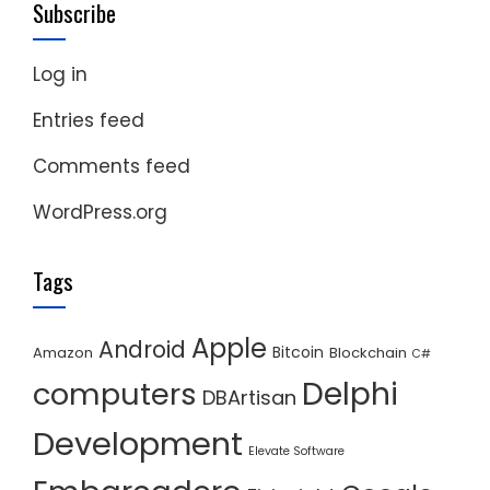
Subscribe
Log in
Entries feed
Comments feed
WordPress.org
Tags
Apple
Android
Bitcoin
Amazon
Blockchain
C#
Delphi
computers
DBArtisan
Development
Elevate Software