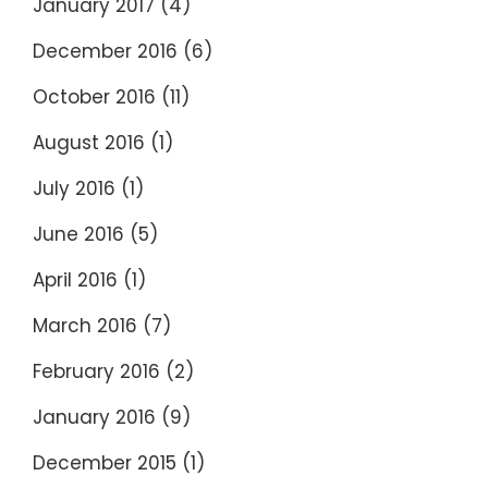
January 2017
(4)
December 2016
(6)
October 2016
(11)
August 2016
(1)
July 2016
(1)
June 2016
(5)
April 2016
(1)
March 2016
(7)
February 2016
(2)
January 2016
(9)
December 2015
(1)