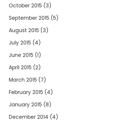
October 2015
(3)
September 2015
(5)
August 2015
(3)
July 2015
(4)
June 2015
(1)
April 2015
(2)
March 2015
(7)
February 2015
(4)
January 2015
(8)
December 2014
(4)