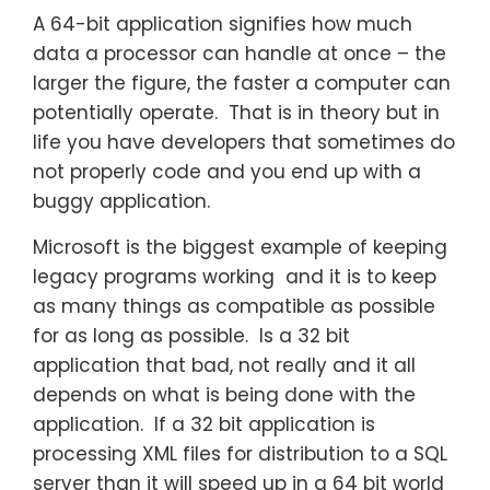
A 64-bit application signifies how much
data a processor can handle at once – the
larger the figure, the faster a computer can
potentially operate. That is in theory but in
life you have developers that sometimes do
not properly code and you end up with a
buggy application.
Microsoft is the biggest example of keeping
legacy programs working and it is to keep
as many things as compatible as possible
for as long as possible. Is a 32 bit
application that bad, not really and it all
depends on what is being done with the
application. If a 32 bit application is
processing XML files for distribution to a SQL
server than it will speed up in a 64 bit world