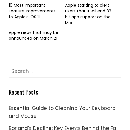
10 Most Important
Apple starting to alert
Feature Improvements
users that it will end 32-
to Apple’s iOS 11
bit app support on the
Mac
Apple news that may be
announced on March 21
Search
for:
Recent Posts
Essential Guide to Cleaning Your Keyboard
and Mouse
Borland’s Decline: Key Events Behind the Fall