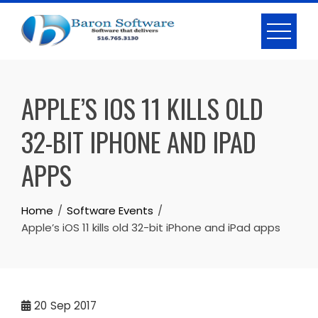
Skip
to
content
APPLE’S IOS 11 KILLS OLD
32-BIT IPHONE AND IPAD
APPS
Home
Software Events
Apple’s iOS 11 kills old 32-bit iPhone and iPad apps
20
Sep 2017