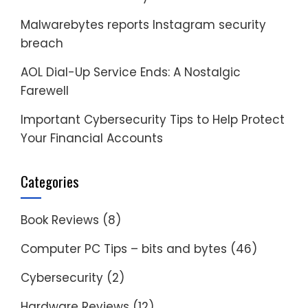
Malwarebytes reports Instagram security
breach
AOL Dial-Up Service Ends: A Nostalgic
Farewell
Important Cybersecurity Tips to Help Protect
Your Financial Accounts
Categories
Book Reviews
(8)
Computer PC Tips – bits and bytes
(46)
Cybersecurity
(2)
Hardware Reviews
(12)