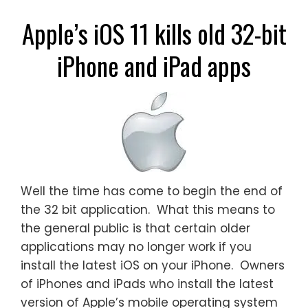
Apple’s iOS 11 kills old 32-bit
iPhone and iPad apps
Well the time has come to begin the end of
the 32 bit application. What this means to
the general public is that certain older
applications may no longer work if you
install the latest iOS on your iPhone. Owners
of iPhones and iPads who install the latest
version of Apple’s mobile operating system