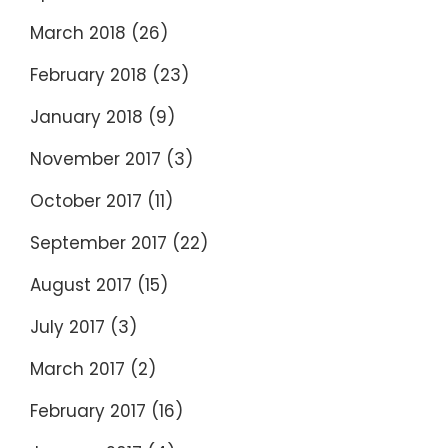
March 2018
(26)
February 2018
(23)
January 2018
(9)
November 2017
(3)
October 2017
(11)
September 2017
(22)
August 2017
(15)
July 2017
(3)
March 2017
(2)
February 2017
(16)