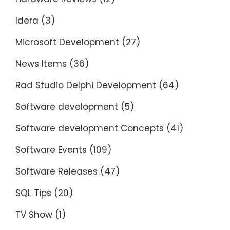
Idera
(3)
Microsoft Development
(27)
News Items
(36)
Rad Studio Delphi Development
(64)
Software development
(5)
Software development Concepts
(41)
Software Events
(109)
Software Releases
(47)
SQL Tips
(20)
TV Show
(1)