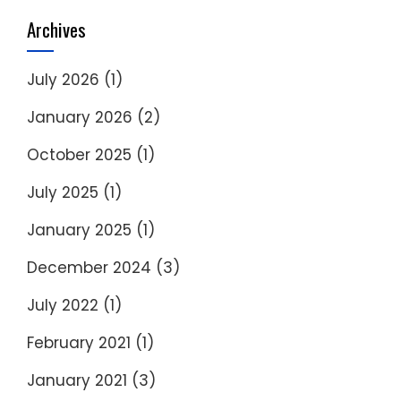
Archives
July 2026
(1)
January 2026
(2)
October 2025
(1)
July 2025
(1)
January 2025
(1)
December 2024
(3)
July 2022
(1)
February 2021
(1)
January 2021
(3)