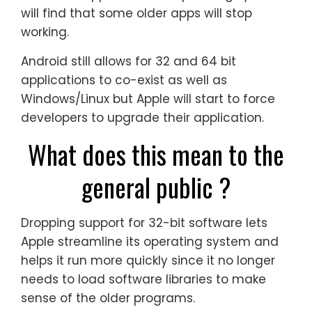
will find that some older apps will stop
working.
Android still allows for 32 and 64 bit
applications to co-exist as well as
Windows/Linux but Apple will start to force
developers to upgrade their application.
What does this mean to the
general public ?
Dropping support for 32-bit software lets
Apple streamline its operating system and
helps it run more quickly since it no longer
needs to load software libraries to make
sense of the older programs.