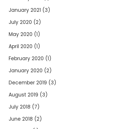
January 2021
(3)
July 2020
(2)
May 2020
(1)
April 2020
(1)
February 2020
(1)
January 2020
(2)
December 2019
(3)
August 2019
(3)
July 2018
(7)
June 2018
(2)