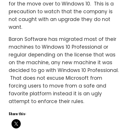
for the move over to Windows 10. This is a
precaution to watch that the company is
not caught with an upgrade they do not
want.
Baron Software has migrated most of their
machines to Windows 10 Professional or
regular depending on the license that was
on the machine, any new machine it was
decided to go with Windows 10 Professional.
That does not excuse Microsoft from
forcing users to move from a safe and
favorite platform instead it is an ugly
attempt to enforce their rules.
Share this: