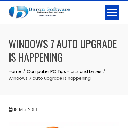
Skip
to
content
WINDOWS 7 AUTO UPGRADE
IS HAPPENING
Home
Computer PC Tips - bits and bytes
Windows 7 auto upgrade is happening
18
Mar 2016