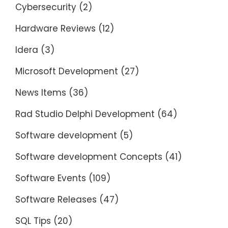
Cybersecurity
(2)
Hardware Reviews
(12)
Idera
(3)
Microsoft Development
(27)
News Items
(36)
Rad Studio Delphi Development
(64)
Software development
(5)
Software development Concepts
(41)
Software Events
(109)
Software Releases
(47)
SQL Tips
(20)