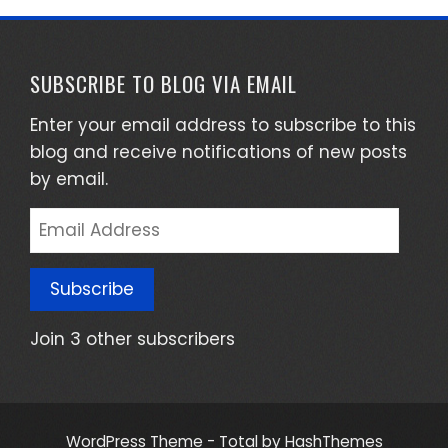
SUBSCRIBE TO BLOG VIA EMAIL
Enter your email address to subscribe to this
blog and receive notifications of new posts
by email.
Email
Address
Subscribe
Join 3 other subscribers
WordPress Theme - Total
by HashThemes