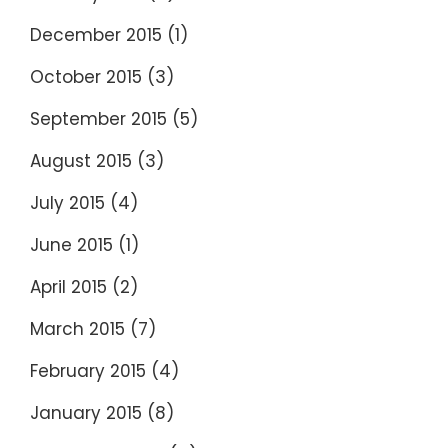
December 2015
(1)
October 2015
(3)
September 2015
(5)
August 2015
(3)
July 2015
(4)
June 2015
(1)
April 2015
(2)
March 2015
(7)
February 2015
(4)
January 2015
(8)