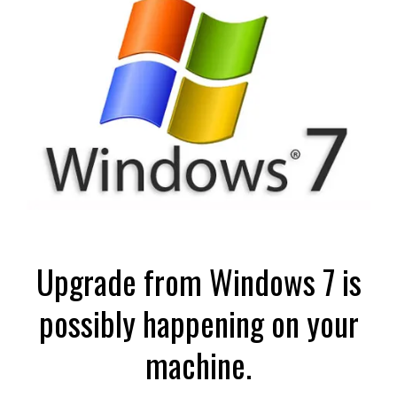
Upgrade from Windows 7 is
possibly happening on your
machine.