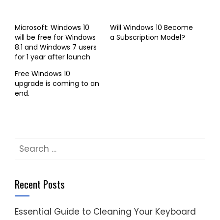
Microsoft: Windows 10
Will Windows 10 Become
will be free for Windows
a Subscription Model?
8.1 and Windows 7 users
for 1 year after launch
Free Windows 10
upgrade is coming to an
end.
Search
for:
Recent Posts
Essential Guide to Cleaning Your Keyboard