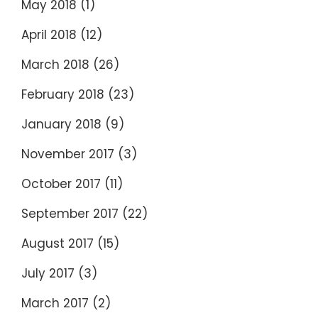
May 2018
(1)
April 2018
(12)
March 2018
(26)
February 2018
(23)
January 2018
(9)
November 2017
(3)
October 2017
(11)
September 2017
(22)
August 2017
(15)
July 2017
(3)
March 2017
(2)