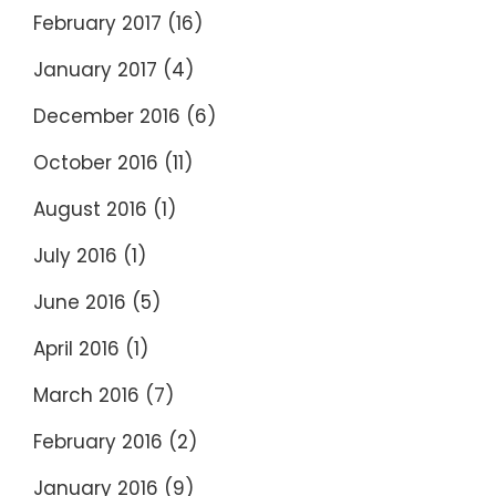
February 2017
(16)
January 2017
(4)
December 2016
(6)
October 2016
(11)
August 2016
(1)
July 2016
(1)
June 2016
(5)
April 2016
(1)
March 2016
(7)
February 2016
(2)
January 2016
(9)