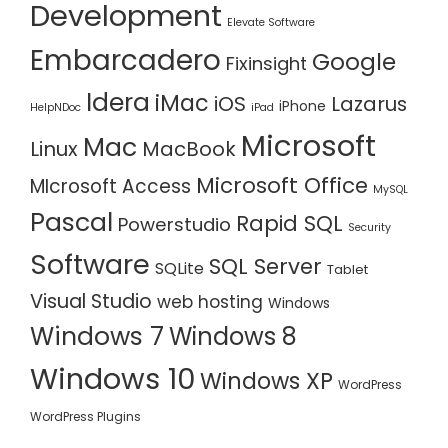
Development
Elevate Software
Embarcadero
Google
Fixinsight
Idera
iMac
iOS
Lazarus
iPhone
HelpNDoc
iPad
Microsoft
Mac
Linux
MacBook
Microsoft Office
MIcrosoft Access
MySQL
Pascal
Rapid SQL
Powerstudio
Security
Software
SQL Server
SQLite
Tablet
Visual Studio
web hosting
Windows
Windows 7
Windows 8
Windows 10
Windows XP
WordPress
WordPress Plugins